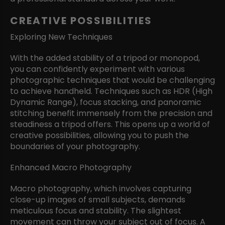
CREATIVE POSSIBILITIES
Exploring New Techniques
With the added stability of a tripod or monopod,
you can confidently experiment with various
photographic techniques that would be challenging
to achieve handheld. Techniques such as HDR (High
Dynamic Range), focus stacking, and panoramic
stitching benefit immensely from the precision and
steadiness a tripod offers. This opens up a world of
creative possibilities, allowing you to push the
boundaries of your photography.
Enhanced Macro Photography
Macro photography, which involves capturing
close-up images of small subjects, demands
meticulous focus and stability. The slightest
movement can throw your subject out of focus. A