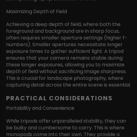
Maximizing Depth of Field
Achieving a deep depth of field, where both the
foreground and background are in sharp focus,
often requires smaller aperture settings (higher f-
numbers). Smaller apertures necessitate longer
exposure times to gather sufficient light. A tripod
ensures that your camera remains stable during
these longer exposures, allowing you to maximize
depth of field without sacrificing image sharpness.
This is crucial for landscape photography, where
capturing detail across the entire scene is essential.
PRACTICAL CONSIDERATIONS
Portability and Convenience
While tripods offer unparalleled stability, they can
be bulky and cumbersome to carry. This is where
monopods come into their own. They provide a