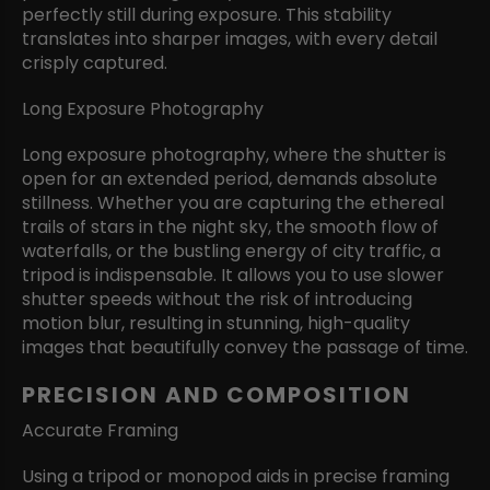
perfectly still during exposure. This stability
translates into sharper images, with every detail
crisply captured.
Long Exposure Photography
Long exposure photography, where the shutter is
open for an extended period, demands absolute
stillness. Whether you are capturing the ethereal
trails of stars in the night sky, the smooth flow of
waterfalls, or the bustling energy of city traffic, a
tripod is indispensable. It allows you to use slower
shutter speeds without the risk of introducing
motion blur, resulting in stunning, high-quality
images that beautifully convey the passage of time.
PRECISION AND COMPOSITION
Accurate Framing
Using a tripod or monopod aids in precise framing