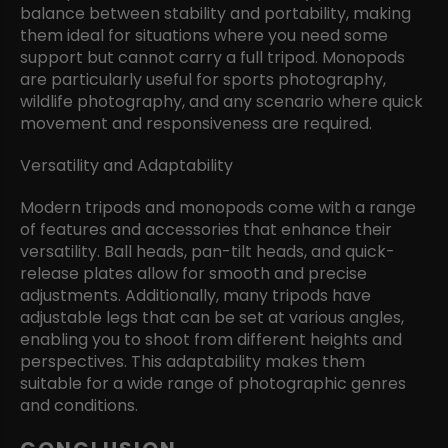
balance between stability and portability, making
them ideal for situations where you need some
support but cannot carry a full tripod. Monopods
are particularly useful for sports photography,
wildlife photography, and any scenario where quick
movement and responsiveness are required.
Versatility and Adaptability
Modern tripods and monopods come with a range
of features and accessories that enhance their
versatility. Ball heads, pan-tilt heads, and quick-
release plates allow for smooth and precise
adjustments. Additionally, many tripods have
adjustable legs that can be set at various angles,
enabling you to shoot from different heights and
perspectives. This adaptability makes them
suitable for a wide range of photographic genres
and conditions.