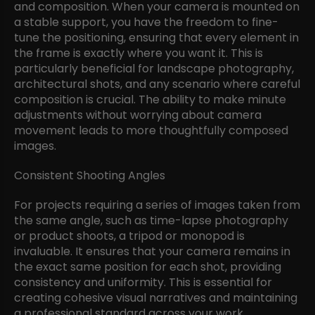
and composition. When your camera is mounted on
a stable support, you have the freedom to fine-
tune the positioning, ensuring that every element in
the frame is exactly where you want it. This is
particularly beneficial for landscape photography,
architectural shots, and any scenario where careful
composition is crucial. The ability to make minute
adjustments without worrying about camera
movement leads to more thoughtfully composed
images.
Consistent Shooting Angles
For projects requiring a series of images taken from
the same angle, such as time-lapse photography
or product shoots, a tripod or monopod is
invaluable. It ensures that your camera remains in
the exact same position for each shot, providing
consistency and uniformity. This is essential for
creating cohesive visual narratives and maintaining
a professional standard across your work.