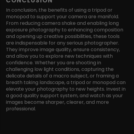
CONCLUSION
In conclusion, the benefits of using a tripod or
monopod to support your camera are manifold.
From reducing camera shake and enabling long
exposure photography to enhancing composition
and opening up creative possibilities, these tools
are indispensable for any serious photographer.
They improve image quality, ensure consistency,
and allow you to explore new techniques with
confidence. Whether you are shooting in
challenging low light conditions, capturing the
delicate details of a macro subject, or framing a
breath taking landscape, a tripod or monopod can
elevate your photography to new heights. Invest in
a good quality support system, and watch as your
images become sharper, clearer, and more
professional.