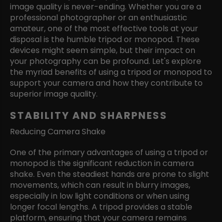
image quality is never-ending. Whether you are a
professional photographer or an enthusiastic
amateur, one of the most effective tools at your
disposal is the humble tripod or monopod. These
devices might seem simple, but their impact on
your photography can be profound. Let's explore
the myriad benefits of using a tripod or monopod to
support your camera and how they contribute to
superior image quality.
STABILITY AND SHARPNESS
Reducing Camera Shake
One of the primary advantages of using a tripod or
monopod is the significant reduction in camera
shake. Even the steadiest hands are prone to slight
movements, which can result in blurry images,
especially in low light conditions or when using
longer focal lengths. A tripod provides a stable
platform, ensuring that your camera remains