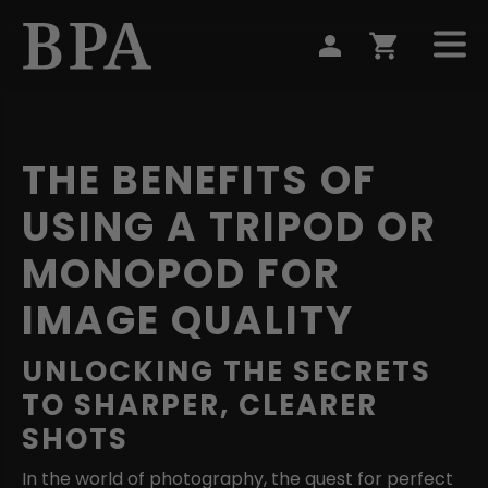
THE BENEFITS OF
USING A TRIPOD OR
MONOPOD FOR
IMAGE QUALITY
UNLOCKING THE SECRETS
TO SHARPER, CLEARER
SHOTS
In the world of photography, the quest for perfect