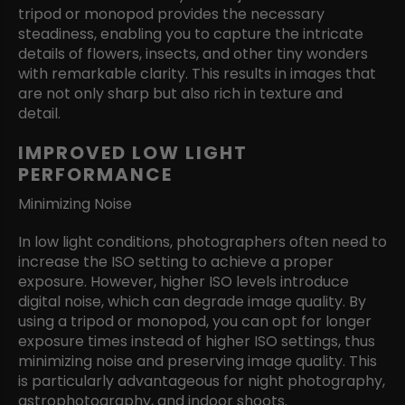
tripod or monopod provides the necessary
steadiness, enabling you to capture the intricate
details of flowers, insects, and other tiny wonders
with remarkable clarity. This results in images that
are not only sharp but also rich in texture and
detail.
IMPROVED LOW LIGHT
PERFORMANCE
Minimizing Noise
In low light conditions, photographers often need to
increase the ISO setting to achieve a proper
exposure. However, higher ISO levels introduce
digital noise, which can degrade image quality. By
using a tripod or monopod, you can opt for longer
exposure times instead of higher ISO settings, thus
minimizing noise and preserving image quality. This
is particularly advantageous for night photography,
astrophotography, and indoor shoots.