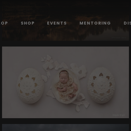
LOP
SHOP
EVENTS
MENTORING
DI