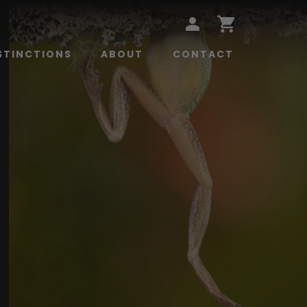
STINCTIONS
ABOUT
CONTACT