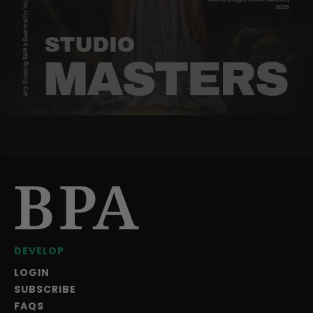
DEVELOP
LOGIN
SUBSCRIBE
FAQS