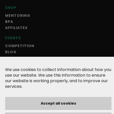
SHOP
MENTORING
BPA
AFFILIATES
EVENTS
COMPETITION
BLOG
ANNUAL MAGAZINE
ABOUT US
We use cookies to collect information about how you
use our website. We use this information to ensure
TERMS
our website is working properly, and to improve our
PRIVACY POLICY
services.
COOKIES
CONTACT
Accept all cookies