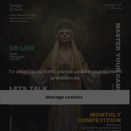
To view this content, please update your consent
preferences.
Manage cookies