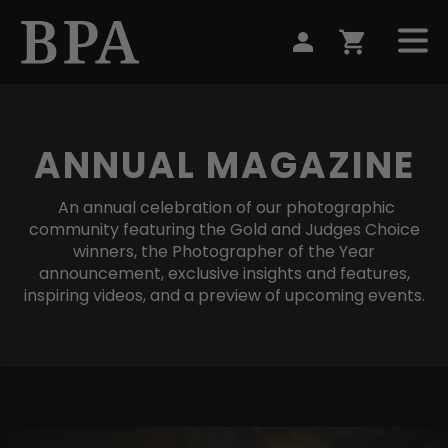
ANNUAL MAGAZINE
An annual celebration of our photographic
community featuring the Gold and Judges Choice
winners, the Photographer of the Year
announcement, exclusive insights and features,
inspiring videos, and a preview of upcoming events.