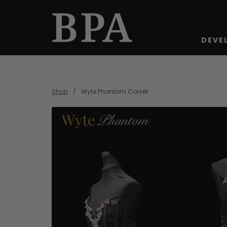
DEVE
Shop
Wyte Phantom Corset