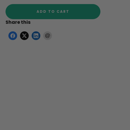
ADD TO CART
Share this