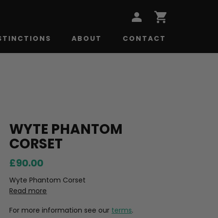
STINCTIONS
ABOUT
CONTACT
WYTE PHANTOM
CORSET
£90.00
Wyte Phantom Corset
Read more
For more information see our
terms
.