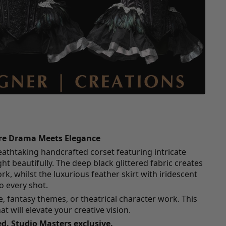
ere Drama Meets Elegance
eathtaking handcrafted corset featuring intricate
ght beautifully. The deep black glittered fabric creates
, whilst the luxurious feather skirt with iridescent
 every shot.
re, fantasy themes, or theatrical character work. This
hat will elevate your creative vision.
d. Studio Masters exclusive.