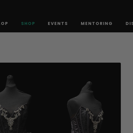
LOP
SHOP
EVENTS
MENTORING
DI