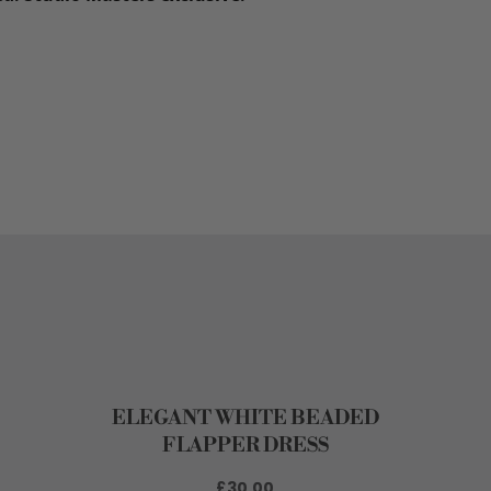
ELEGANT WHITE BEADED
FLAPPER DRESS
£30.00