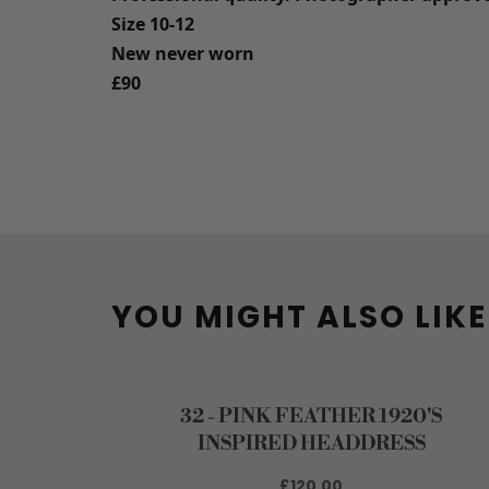
Size 10-12
New never worn
£90
YOU MIGHT ALSO LIKE
32 - PINK FEATHER 1920'S
INSPIRED HEADDRESS
£120.00