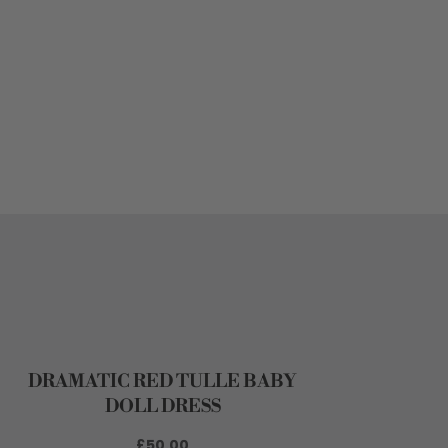
DRAMATIC RED TULLE BABY
DOLL DRESS
£50.00