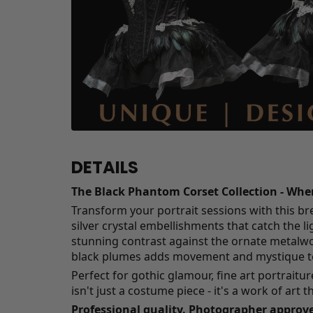
DETAILS
The Black Phantom Corset Collection - Wh
Transform your portrait sessions with this br
silver crystal embellishments that catch the li
stunning contrast against the ornate metalwork
black plumes adds movement and mystique to
Perfect for gothic glamour, fine art portraitu
isn't just a costume piece - it's a work of art t
Professional quality. Photographer approve