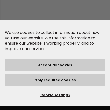
We use cookies to collect information about how
you use our website. We use this information to
ensure our website is working properly, and to
improve our services.
Accept all cookies
Only required cookies
Cookie settings