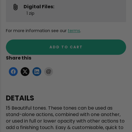
Digital Files:
1 zip
For more information see our
terms
.
ADD TO CART
Share this
DETAILS
15 Beautiful tones. These tones can be used as
stand-alone actions, combined with one another,
or used in full or lower opacity with other actions to
add a finishing touch. Easy & customisable, quick to