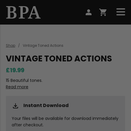
Shop
Vintage Toned Actions
VINTAGE TONED ACTIONS
£19.99
15 Beautiful tones.
Read more
Instant Download
Your files will be available for download immediately
after checkout.