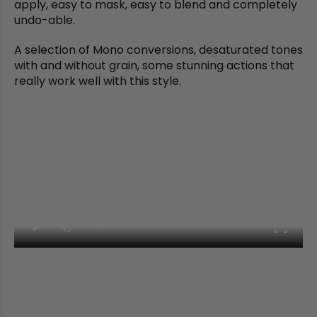
apply, easy to mask, easy to blend and completely
undo-able.
A selection of Mono conversions, desaturated tones
with and without grain, some stunning actions that
really work well with this style.
0:00