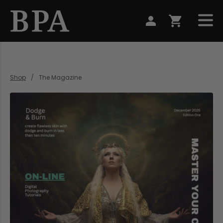
Shop
The Magazine