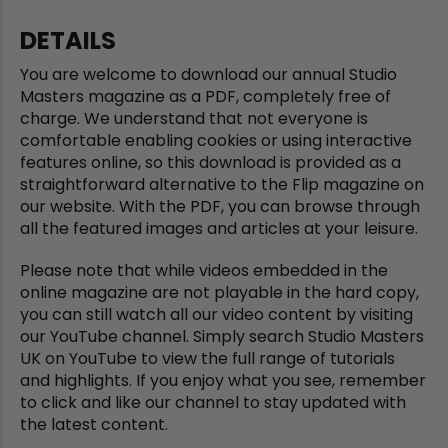
DETAILS
You are welcome to download our annual Studio
Masters magazine as a PDF, completely free of
charge. We understand that not everyone is
comfortable enabling cookies or using interactive
features online, so this download is provided as a
straightforward alternative to the Flip magazine on
our website. With the PDF, you can browse through
all the featured images and articles at your leisure.
Please note that while videos embedded in the
online magazine are not playable in the hard copy,
you can still watch all our video content by visiting
our YouTube channel. Simply search Studio Masters
UK on YouTube to view the full range of tutorials
and highlights. If you enjoy what you see, remember
to click and like our channel to stay updated with
the latest content.