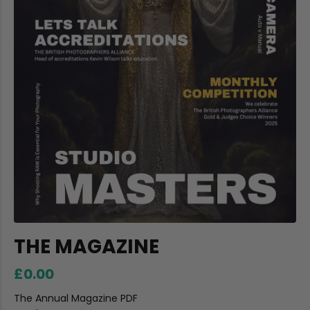
THE MAGAZINE
£0.00
The Annual Magazine PDF