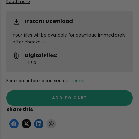
Read more
Instant Download
Your files will be available for download immediately
after checkout.
Digital Files:
1 zip
For more information see our
terms
.
ADD TO CART
Share this