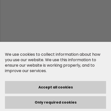
We use cookies to collect information about how
you use our website. We use this information to
ensure our website is working properly, and to
improve our services.
Accept all cookies
Only required cookies