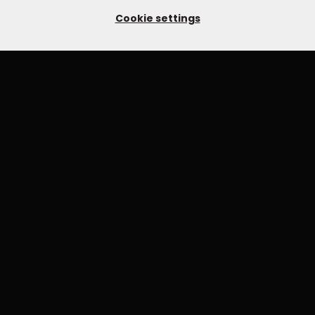
Cookie settings
YOU MIGHT ALSO LIKE
OLD MASTERS - JAMES DEERING - MASTER
CLASS
£24.99
ENVIRONMENTAL PORTRAITS WITH KEVIN
WILSON
£79.99
£149.99