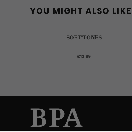
YOU MIGHT ALSO LIKE
SOFT TONES
£12.99