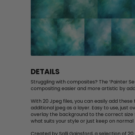
DETAILS
Struggling with composites? The ‘Painter S
compositing easier and more artistic by add
With 20 Jpeg files, you can easily add thes
additional jpeg as a layer. Easy to use, just 
overlay the background to the correct size 
what suits your style or just keep on norma
Created by Salli Gainsford, a selection of 2