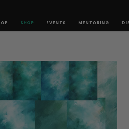
LOP
SHOP
EVENTS
MENTORING
DI