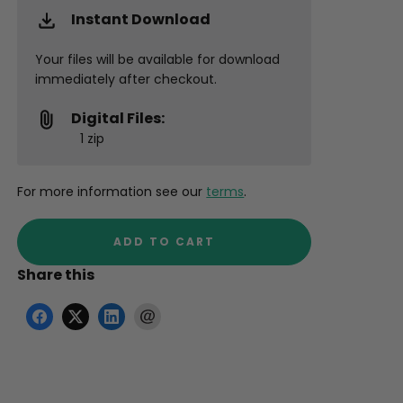
Instant Download
Your files will be available for download
immediately after checkout.
Digital Files:
1 zip
For more information see our
terms
.
ADD TO CART
Share this