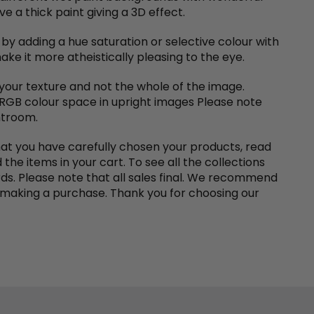
e a thick paint giving a 3D effect.
 by adding a hue saturation or selective colour with
ke it more atheistically pleasing to the eye.
 your texture and not the whole of the image.
 RGB colour space in upright images Please note
htroom.
at you have carefully chosen your products, read
the items in your cart. To see all the collections
rds. Please note that all sales final. We recommend
making a purchase. Thank you for choosing our