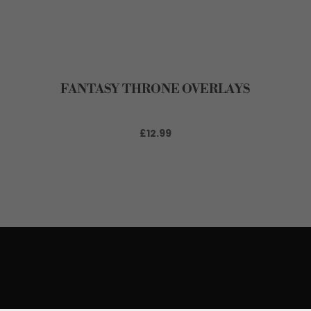
FANTASY THRONE OVERLAYS
£12.99