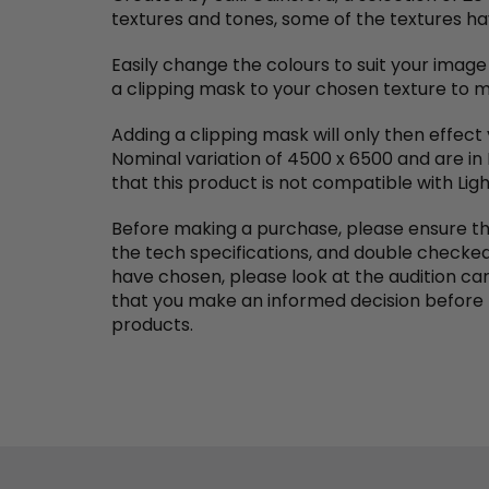
textures and tones, some of the textures hav
Easily change the colours to suit your image
a clipping mask to your chosen texture to ma
Adding a clipping mask will only then effect
Nominal variation of 4500 x 6500 and are in
that this product is not compatible with Lig
Before making a purchase, please ensure th
the tech specifications, and double checked 
have chosen, please look at the audition ca
that you make an informed decision before 
products.