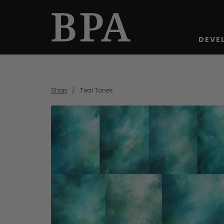
DEVE
Shop
Teal Tones