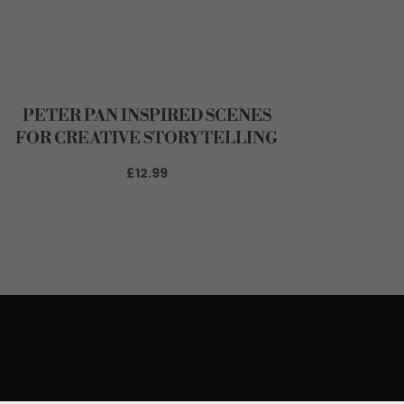
PETER PAN INSPIRED SCENES
FOR CREATIVE STORYTELLING
£12.99