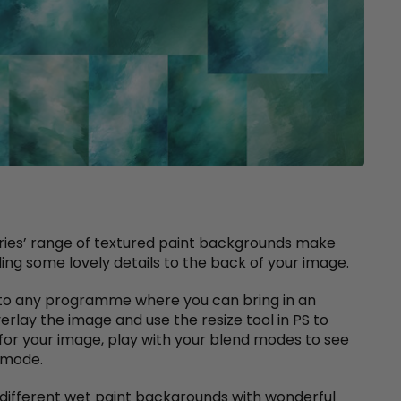
eries’ range of textured paint backgrounds make
ing some lovely details to the back of your image.
e to any programme where you can bring in an
overlay the image and use the resize tool in PS to
for your image, play with your blend modes to see
l mode.
0 different wet paint backgrounds with wonderful