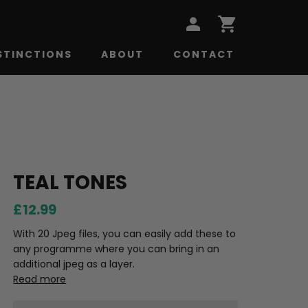
STINCTIONS
ABOUT
CONTACT
TEAL TONES
£12.99
With 20 Jpeg files, you can easily add these to
any programme where you can bring in an
additional jpeg as a layer.
Read more