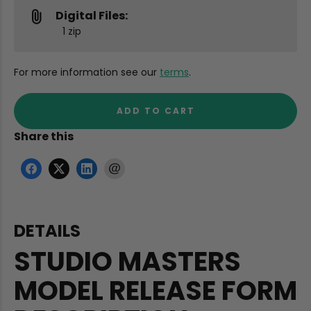
Digital Files:
1 zip
For more information see our
terms
.
ADD TO CART
Share this
DETAILS
STUDIO MASTERS
MODEL RELEASE FORM