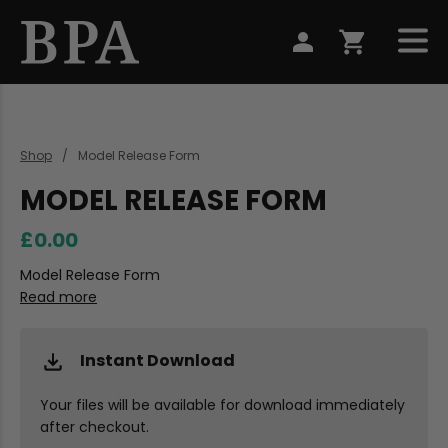
Shop
Model Release Form
MODEL RELEASE FORM
£0.00
Model Release Form
Read more
Instant Download
Your files will be available for download immediately
after checkout.