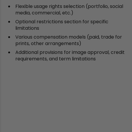
Flexible usage rights selection (portfolio, social
media, commercial, etc.)
Optional restrictions section for specific
limitations
Various compensation models (paid, trade for
prints, other arrangements)
Additional provisions for image approval, credit
requirements, and term limitations