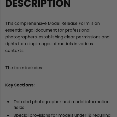
DESCRIPTION
This comprehensive Model Release Form is an
essential legal document for professional
photographers, establishing clear permissions and
rights for using images of models in various
contexts.
The form includes:
Key Sections:
Detailed photographer and model information
fields
Special provisions for models under 18 requiring