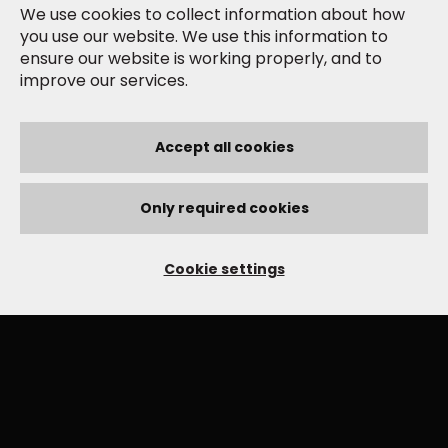
We use cookies to collect information about how
you use our website. We use this information to
ensure our website is working properly, and to
improve our services.
Accept all cookies
Only required cookies
Cookie settings
YOU MIGHT ALSO LIKE