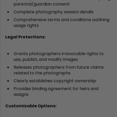
parental/guardian consent
Complete photography session details
Comprehensive terms and conditions outlining
usage rights
Legal Protections:
Grants photographers irrevocable rights to
use, publish, and modify images
Releases photographers from future claims
related to the photographs
Clearly establishes copyright ownership
Provides binding agreement for heirs and
assigns
Customizable Options: