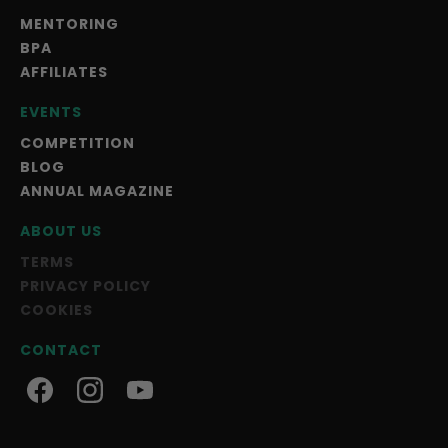
MENTORING
BPA
AFFILIATES
EVENTS
COMPETITION
BLOG
ANNUAL MAGAZINE
ABOUT US
TERMS
PRIVACY POLICY
COOKIES
CONTACT