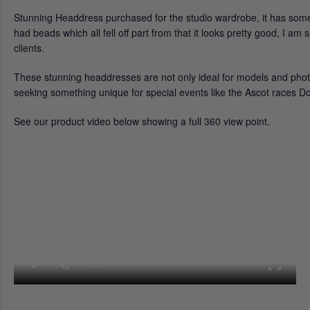
Stunning Headdress purchased for the studio wardrobe, it has some
had beads which all fell off part from that it looks pretty good, I a
clients.
These stunning headdresses are not only ideal for models and phot
seeking something unique for special events like the Ascot races D
See our product video below showing a full 360 view point.
0:00