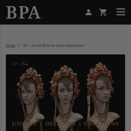
Shop
45 - Small Bronze Gold Headdress