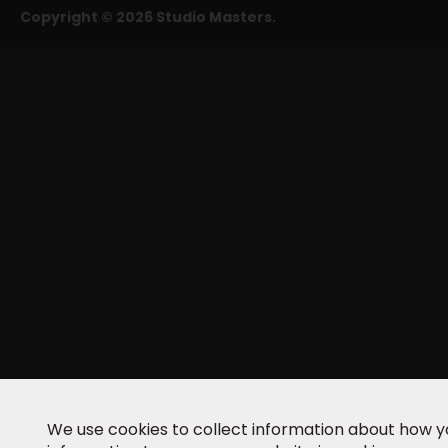
Copyright © 2026 Studio Masters.
We use cookies to collect information about how yo