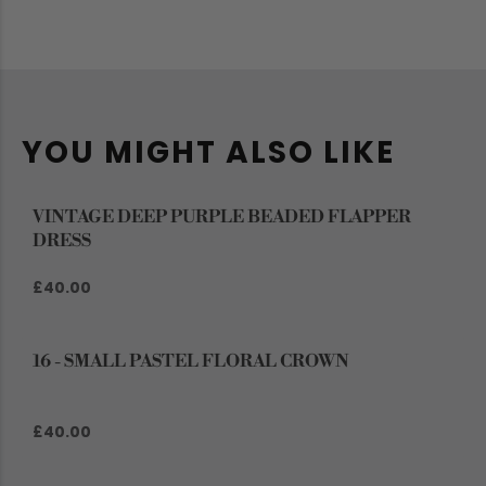
YOU MIGHT ALSO LIKE
VINTAGE DEEP PURPLE BEADED FLAPPER
DRESS
£40.00
16 - SMALL PASTEL FLORAL CROWN
£40.00