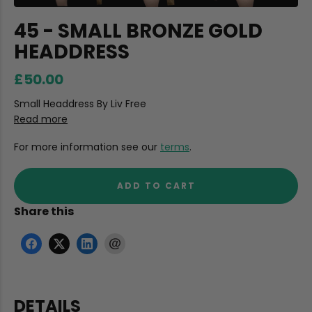
45 - SMALL BRONZE GOLD
HEADDRESS
£50.00
Small Headdress By Liv Free
Read more
For more information see our
terms
.
ADD TO CART
Share this
DETAILS