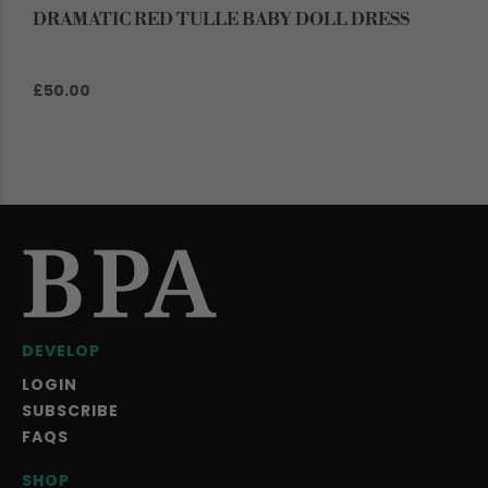
DRAMATIC RED TULLE BABY DOLL DRESS
£50.00
DEVELOP
LOGIN
SUBSCRIBE
FAQS
SHOP