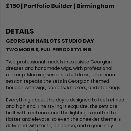
£150 | Portfolio Builder | Birmingham
DETAILS
GEORGIAN HARLOTS STUDIO DAY
TWO MODELS, FULL PERIOD STYLING
Two professional models in exquisite Georgian
dresses and handmade wigs, with professional
makeup. Morning session is full dress, afternoon
session repeats the sets in Georgian themed
boudoir with wigs, corsets, knickers, and stockings.
Everything about this day is designed to feel refined
and high end. The styling is exquisite, the sets are
built with real care, and the lighting is crafted to
flatter and elevate, so even the cheekier theme is
delivered with taste, elegance, and a genuinely