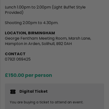
Lunch 1.00pm to 2.00pm (Light Buffet Style
Provided)
Shooting 2.00pm to 4.30pm.
LOCATION, BIRMINGHAM
George Fentham Meeting Room, Marsh Lane,
Hampton in Arden, Solihull, B92 0AH
CONTACT
07921 069425
£150.00
per person
Digital Ticket
You are buying a ticket to attend an event.