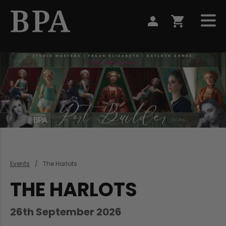
Events
The Harlots
THE HARLOTS
26th September 2026