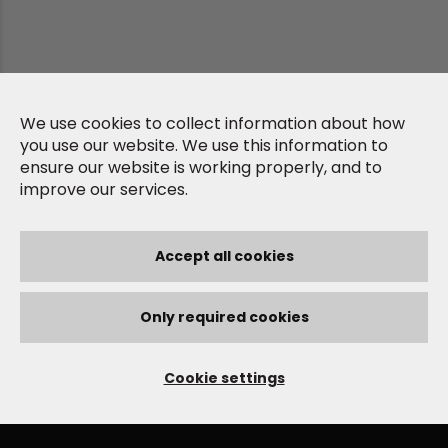
We use cookies to collect information about how
you use our website. We use this information to
ensure our website is working properly, and to
improve our services.
Accept all cookies
Only required cookies
Cookie settings