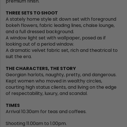
premium finish.
THREE SETS TO SHOOT
A stately home style sit down set with foreground
bokeh flowers, fabric leading lines, chaise lounge,
and a full dressed background.
A window light set with wallpaper, posed as if
looking out of a period window.
A dramatic velvet fabric set, rich and theatrical to
suit the era.
THE CHARACTERS, THE STORY
Georgian harlots, naughty, pretty, and dangerous.
Kept women who moved in wealthy circles,
courting high status clients, and living on the edge
of respectability, luxury, and scandal.
TIMES
Arrival 10.30am for teas and coffees.
Shooting 11.00am to 1.00pm.