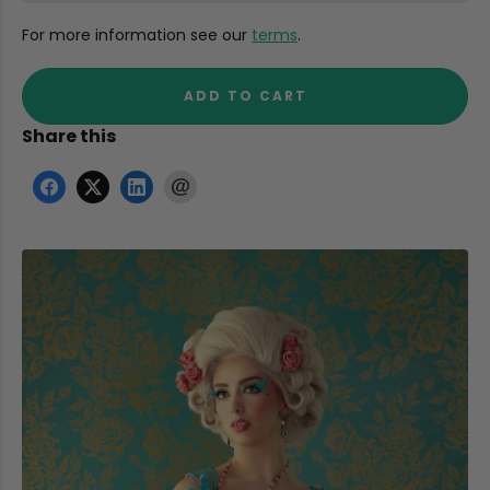
For more information see our
terms
.
ADD TO CART
Share this