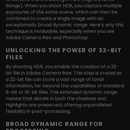
Range). When you shoot HDR, you capture multiple
exposures of the same scene, which can then be
combined to create a single image with an
exceptionally broad dynamic range. Here’s why this
technique is invaluable, especially when you use
Adobe Camera Raw and Photoshop.
UNLOCKING THE POWER OF 32-BIT
FILES
By shooting HDR, you enable the creation of a 32-
bit file in Adobe Camera Raw. This step is crucial as
a 32-bit file can store a vast range of tonal
information, far beyond the capabilities of standard
8-bit or 16-bit files. The extended dynamic range
means that details in both the shadows and
highlights are preserved, offering unparalleled
flexibility in post-processing.
BROAD DYNAMIC RANGE FOR