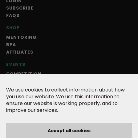
LOGIN
SUBSCRIBE
FAQS
SHOP
MENTORING
BPA
AFFILIATES
EVENTS
COMPETITION
BLOG
ANNUAL MAGAZINE
We use cookies to collect information about how
you use our website. We use this information to
ABOUT US
ensure our website is working properly, and to
improve our services.
TERMS
PRIVACY POLICY
COOKIES
Accept all cookies
CONTACT