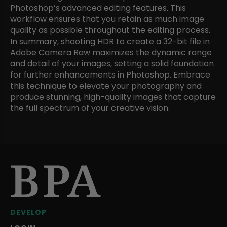
Photoshop’s advanced editing features. This
workflow ensures that you retain as much image
quality as possible throughout the editing process.
In summary, shooting HDR to create a 32-bit file in
Adobe Camera Raw maximizes the dynamic range
and detail of your images, setting a solid foundation
for further enhancements in Photoshop. Embrace
this technique to elevate your photography and
produce stunning, high-quality images that capture
the full spectrum of your creative vision.
DEVELOP