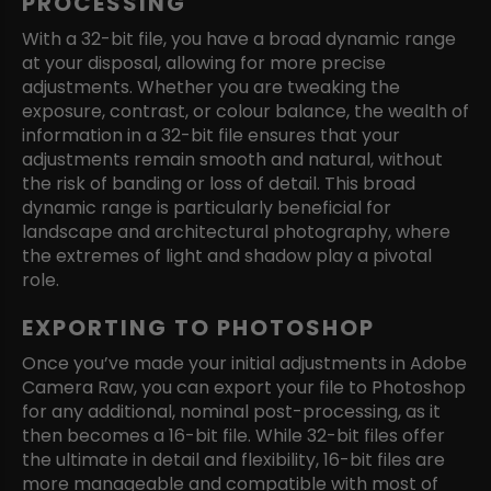
PROCESSING
With a 32-bit file, you have a broad dynamic range
at your disposal, allowing for more precise
adjustments. Whether you are tweaking the
exposure, contrast, or colour balance, the wealth of
information in a 32-bit file ensures that your
adjustments remain smooth and natural, without
the risk of banding or loss of detail. This broad
dynamic range is particularly beneficial for
landscape and architectural photography, where
the extremes of light and shadow play a pivotal
role.
EXPORTING TO PHOTOSHOP
Once you’ve made your initial adjustments in Adobe
Camera Raw, you can export your file to Photoshop
for any additional, nominal post-processing, as it
then becomes a 16-bit file. While 32-bit files offer
the ultimate in detail and flexibility, 16-bit files are
more manageable and compatible with most of