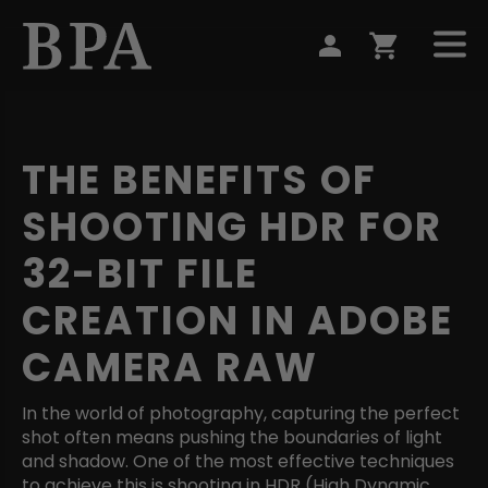
THE BENEFITS OF
SHOOTING HDR FOR
32-BIT FILE
CREATION IN ADOBE
CAMERA RAW
In the world of photography, capturing the perfect
shot often means pushing the boundaries of light
and shadow. One of the most effective techniques
to achieve this is shooting in HDR (High Dynamic