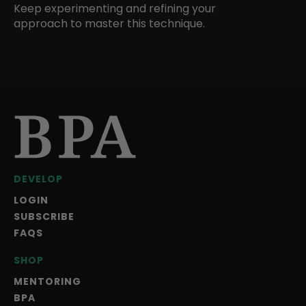
Keep experimenting and refining your
approach to master this technique.
DEVELOP
LOGIN
SUBSCRIBE
FAQS
SHOP
MENTORING
BPA