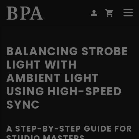
BALANCING STROBE
LIGHT WITH
AMBIENT LIGHT
USING HIGH-SPEED
SYNC
A STEP-BY-STEP GUIDE FOR
STUDIO MASTERS