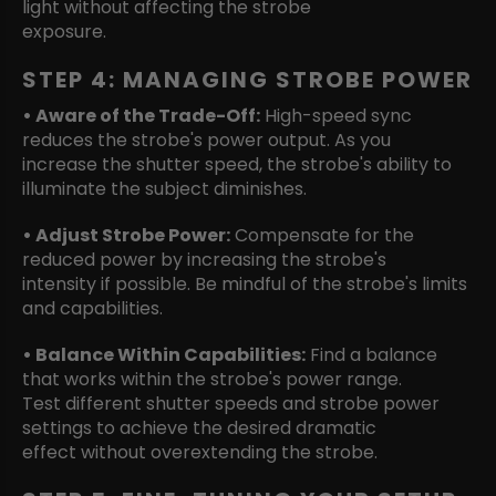
light without affecting the strobe
exposure.
STEP 4: MANAGING STROBE POWER
• Aware of the Trade-Off:
High-speed sync
reduces the strobe's power output. As you
increase the shutter speed, the strobe's ability to
illuminate the subject diminishes.
• Adjust Strobe Power:
Compensate for the
reduced power by increasing the strobe's
intensity if possible. Be mindful of the strobe's limits
and capabilities.
• Balance Within Capabilities:
Find a balance
that works within the strobe's power range.
Test different shutter speeds and strobe power
settings to achieve the desired dramatic
effect without overextending the strobe.