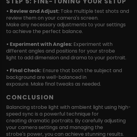
STEP 5: FINE-TUNING YOUR SETUP
• Review and Adjust:
Take multiple test shots and
review them on your camera's screen.
Make any necessary adjustments to your settings
to achieve the perfect balance.
• Experiment with Angles:
Experiment with
different angles and positions for your strobe
light to add dimension and drama to your portrait.
• Final Check:
Ensure that both the subject and
background are well-balanced in
exposure. Make final tweaks as needed.
CONCLUSION
Balancing strobe light with ambient light using high-
speed sync is a powerful technique for
creating dramatic portraits. By carefully adjusting
your camera settings and managing the
strobe's power, you can achieve stunning results.