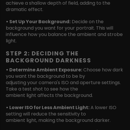
achieve a shallow depth of field, adding to the
dramatic effect.
• Set Up Your Background:
Decide on the
background you want for your portrait. This will
influence how you balance the ambient and strobe
light.
STEP 2: DECIDING THE
BACKGROUND DARKNESS
• Determine Ambient Exposure:
Choose how dark
you want the background to be by
adjusting your camera's ISO and aperture settings.
Take a test shot to see how the
ambient light affects the background.
• Lower ISO for Less Ambient Light:
A lower ISO
setting will reduce the sensitivity to
ambient light, making the background darker.