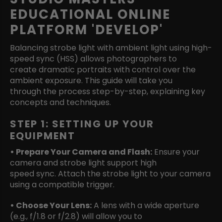
EDUCATIONAL ONLINE
PLATFORM 'DEVELOP'
Balancing strobe light with ambient light using high-
speed sync (HSS) allows photographers to
create dramatic portraits with control over the
ambient exposure. This guide will take you
through the process step-by-step, explaining key
concepts and techniques.
STEP 1: SETTING UP YOUR
EQUIPMENT
• Prepare Your Camera and Flash:
Ensure your
camera and strobe light support high
speed sync. Attach the strobe light to your camera
using a compatible trigger.
• Choose Your Lens:
A lens with a wide aperture
(e.g., f/1.8 or f/2.8) will allow you to