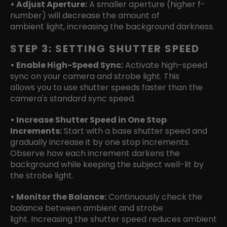
• Adjust Aperture:
A smaller aperture (higher f-
number) will decrease the amount of
ambient light, increasing the background darkness.
STEP 3: SETTING SHUTTER SPEED
• Enable High-Speed Sync:
Activate high-speed
sync on your camera and strobe light. This
allows you to use shutter speeds faster than the
camera's standard sync speed.
• Increase Shutter Speed in One Stop
Increments:
Start with a base shutter speed and
gradually increase it by one stop increments.
Observe how each increment darkens the
background while keeping the subject well-lit by
the strobe light.
• Monitor the Balance:
Continuously check the
balance between ambient and strobe
light. Increasing the shutter speed reduces ambient