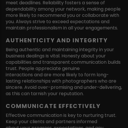
meet deadlines. Reliability fosters a sense of
dependability among your network, making people
more likely to recommend you or collaborate with
you. Always strive to exceed expectations and
maintain professionalism in all your engagements.
AUTHENTICITY AND INTEGRITY
Being authentic and maintaining integrity in your
business dealings is vital. Honesty about your
capabilities and transparent communication builds
trust. People appreciate genuine
interactions and are more likely to form long-
lasting relationships with photographers who are
sincere. Avoid over-promising and under-delivering,
as this can tarnish your reputation.
COMMUNICATE EFFECTIVELY
Effective communication is key to nurturing trust.
Keep your clients and partners informed
about your progress, expectations, and any