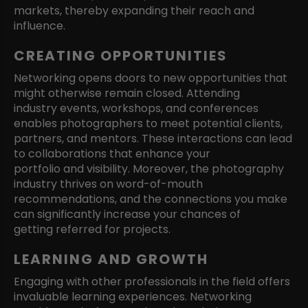
markets, thereby expanding their reach and
influence.
CREATING OPPORTUNITIES
Networking opens doors to new opportunities that
might otherwise remain closed. Attending
industry events, workshops, and conferences
enables photographers to meet potential clients,
partners, and mentors. These interactions can lead
to collaborations that enhance your
portfolio and visibility. Moreover, the photography
industry thrives on word-of-mouth
recommendations, and the connections you make
can significantly increase your chances of
getting referred for projects.
LEARNING AND GROWTH
Engaging with other professionals in the field offers
invaluable learning experiences. Networking