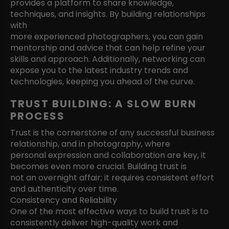
provides a platform to share knowledge,
techniques, and insights. By building relationships
with
more experienced photographers, you can gain
mentorship and advice that can help refine your
skills and approach. Additionally, networking can
expose you to the latest industry trends and
technologies, keeping you ahead of the curve.
TRUST BUILDING: A SLOW BURN
PROCESS
Trust is the cornerstone of any successful business
relationship, and in photography, where
personal expression and collaboration are key, it
becomes even more crucial. Building trust is
not an overnight affair; it requires consistent effort
and authenticity over time.
Consistency and Reliability
One of the most effective ways to build trust is to
consistently deliver high-quality work and