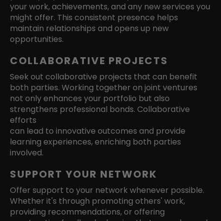
your work, achievements, and any new services you
might offer. This consistent presence helps
maintain relationships and opens up new
opportunities.
COLLABORATIVE PROJECTS
Seek out collaborative projects that can benefit
both parties. Working together on joint ventures
not only enhances your portfolio but also
strengthens professional bonds. Collaborative
efforts
can lead to innovative outcomes and provide
learning experiences, enriching both parties
involved.
SUPPORT YOUR NETWORK
Offer support to your network whenever possible.
Whether it's through promoting others' work,
providing recommendations, or offering