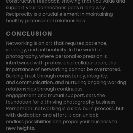
constructive feedback, showing that you value and
support your connections goes a long way.
Reciprocity is a crucial element in maintaining
healthy professional relationships.
CONCLUSION
Networking is an art that requires patience,
strategy, and authenticity. In the world of
photography, where personal expression is
intertwined with professional collaboration, the
importance of networking cannot be overstated.
Building trust through consistency, integrity,
and communication, and nurturing ongoing working
relationships through continuous
engagement and mutual support, sets the
foundation for a thriving photography business.
Remember, networking is a slow burn process, but
with dedication and effort, it can unlock
endless possibilities and propel your business to
new heights.