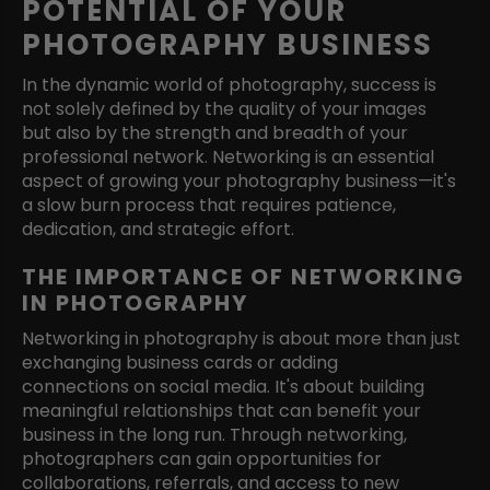
POTENTIAL OF YOUR
PHOTOGRAPHY BUSINESS
In the dynamic world of photography, success is
not solely defined by the quality of your images
but also by the strength and breadth of your
professional network. Networking is an essential
aspect of growing your photography business—it's
a slow burn process that requires patience,
dedication, and strategic effort.
THE IMPORTANCE OF NETWORKING
IN PHOTOGRAPHY
Networking in photography is about more than just
exchanging business cards or adding
connections on social media. It's about building
meaningful relationships that can benefit your
business in the long run. Through networking,
photographers can gain opportunities for
collaborations, referrals, and access to new