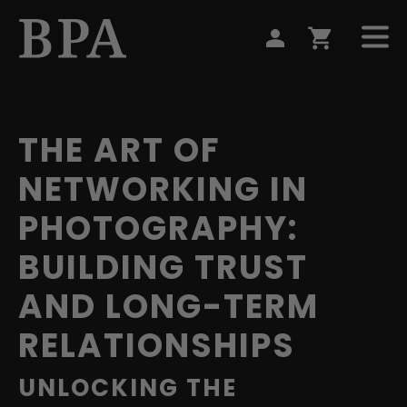
THE ART OF
NETWORKING IN
PHOTOGRAPHY:
BUILDING TRUST
AND LONG-TERM
RELATIONSHIPS
UNLOCKING THE