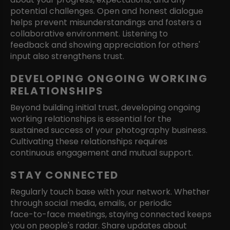
potential challenges. Open and honest dialogue
helps prevent misunderstandings and fosters a
collaborative environment. Listening to
feedback and showing appreciation for others'
input also strengthens trust.
DEVELOPING ONGOING WORKING
RELATIONSHIPS
Beyond building initial trust, developing ongoing
working relationships is essential for the
sustained success of your photography business.
Cultivating these relationships requires
continuous engagement and mutual support.
STAY CONNECTED
Regularly touch base with your network. Whether
through social media, emails, or periodic
face-to-face meetings, staying connected keeps
you on people's radar. Share updates about