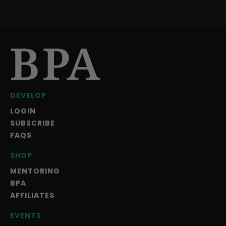
DEVELOP
LOGIN
SUBSCRIBE
FAQS
SHOP
MENTORING
BPA
AFFILIATES
EVENTS