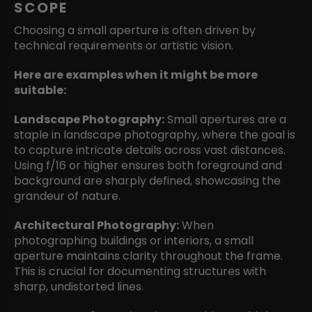
SCOPE
Choosing a small aperture is often driven by
technical requirements or artistic vision.
Here are
examples when it might be more
suitable:
Landscape Photography:
Small apertures are a
staple in landscape photography, where the goal is
to capture intricate details across vast distances.
Using f/16 or higher ensures both foreground and
background are sharply defined, showcasing the
grandeur of nature.
Architectural Photography:
When
photographing buildings or interiors, a small
aperture maintains clarity throughout the frame.
This is crucial for documenting structures with
sharp, undistorted lines.