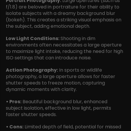
Portrait Photography:
Large apertures (such as
f/1.8) are beloved in portraiture for their ability to
isolate subjects with a dreamy background blur
(bokeh). This creates a striking visual emphasis on
the subject, adding emotional depth.
Low Light Conditions:
Shooting in dim
environments often necessitates a large aperture
to maximize light intake, reducing the need for high
ISO settings that can introduce noise.
Action Photography:
In sports or wildlife
photography, a large aperture allows for faster
shutter speeds to freeze motion, capturing
dynamic moments with clarity.
• Pros:
Beautiful background blur, enhanced
subject isolation, effective in low light, permits
faster shutter speeds.
• Cons:
Limited depth of field, potential for missed