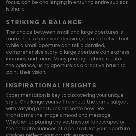
focus, can be challenging in ensuring entire subject
is sharp.
STRIKING A BALANCE
The choice between small and large apertures is
more than a technical decision; it is a narrative tool.
While a small aperture can tell a detailed,
comprehensive story, a large aperture can express
intimacy and focus. Many photographers master
the balance, using aperture as a creative brush to
paint their vision.
INSPIRATIONAL INSIGHTS
Experimentation is key to discovering your unique
style. Challenge yourself to shoot the same subject
with varying apertures. Observe how DoF
transforms the image's mood and message.
Whether capturing the vastness of landscapes or
the delicate nuances of a portrait, let your aperture
choices reflect your artistic essence.