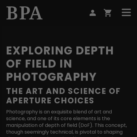
EXPLORING DEPTH
OF FIELD IN
PHOTOGRAPHY
THE ART AND SCIENCE OF
APERTURE CHOICES
Photography is an exquisite blend of art and
science, and one of its core elements is the
manipulation of depth of field (DoF). This concept,
though seemingly technical, is pivotal to shaping