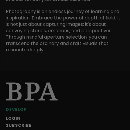
Photography is an endless journey of learning and
inspiration. Embrace the power of depth of field. It
is not just about capturing images; it's about
conveying stories, emotions, and perspectives.
Through mindful aperture selection, you can
transcend the ordinary and craft visuals that
resonate deeply.
DEVELOP
LOGIN
SUBSCRIBE