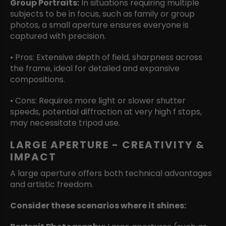
Group Portraits:
In situations requiring multiple
subjects to be in focus, such as family or group
photos, a small aperture ensures everyone is
captured with precision.
• Pros: Extensive depth of field, sharpness across
the frame, ideal for detailed and expansive
compositions.
• Cons: Requires more light or slower shutter
speeds, potential diffraction at very high f stops,
may necessitate tripod use.
LARGE APERTURE - CREATIVITY &
IMPACT
A large aperture offers both technical advantages
and artistic freedom.
Consider these scenarios where it shines: