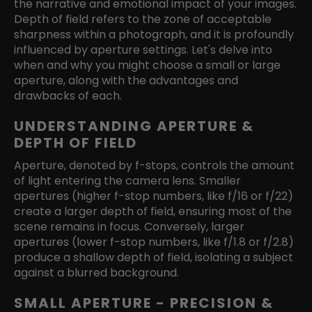
the narrative and emotional impact of your images.
Depth of field refers to the zone of acceptable
sharpness within a photograph, and it is profoundly
influenced by aperture settings. Let's delve into
when and why you might choose a small or large
aperture, along with the advantages and
drawbacks of each.
UNDERSTANDING APERTURE &
DEPTH OF FIELD
Aperture, denoted by f-stops, controls the amount
of light entering the camera lens. Smaller
apertures (higher f-stop numbers, like f/16 or f/22)
create a larger depth of field, ensuring most of the
scene remains in focus. Conversely, larger
apertures (lower f-stop numbers, like f/1.8 or f/2.8)
produce a shallow depth of field, isolating a subject
against a blurred background.
SMALL APERTURE - PRECISION &