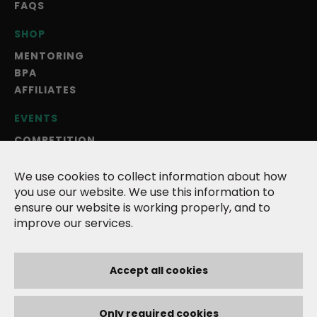
FAQS
SHOP
MENTORING
BPA
AFFILIATES
EVENTS
COMPETITION
BLOG
ANNUAL MAGAZINE
We use cookies to collect information about how
you use our website. We use this information to
ABOUT US
ensure our website is working properly, and to
improve our services.
TERMS
PRIVACY POLICY
COOKIES
Accept all cookies
CONTACT
Only required cookies